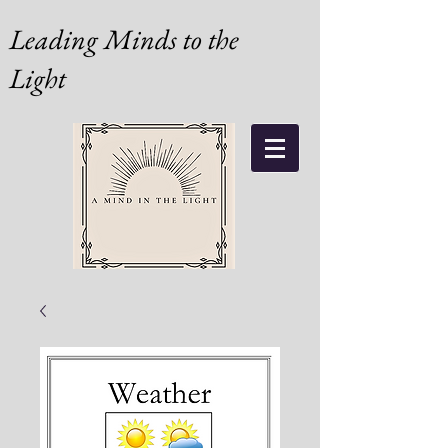
Leading Minds to the
Light