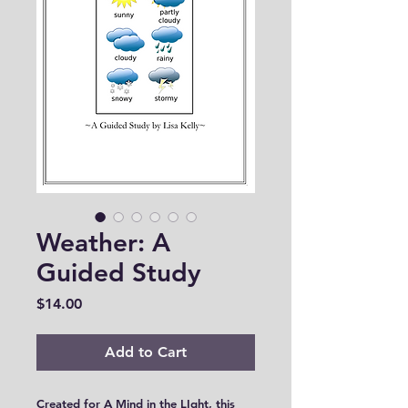
Weather: A
Guided Study
Price
$14.00
Add to Cart
Created for A Mind in the LIght, this