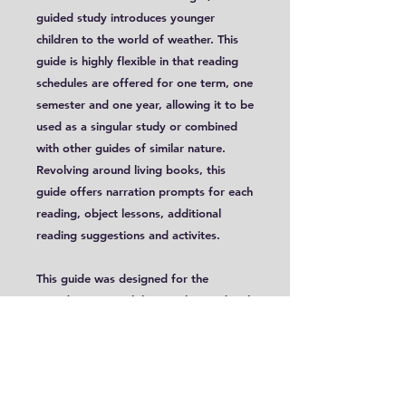
guided study introduces younger
children to the world of weather. This
guide is highly flexible in that reading
schedules are offered for one term, one
semester and one year, allowing it to be
used as a singular study or combined
with other guides of similar nature.
Revolving around living books, this
guide offers narration prompts for each
reading, object lessons, additional
reading suggestions and activites.
This guide was designed for the
Foundations Level, but can be used with
ages 5-8. A free PDF file of a cover
page is linked below.
This is a digital guide. You do not need