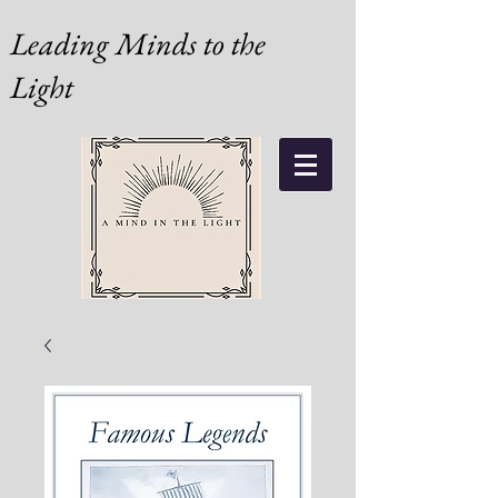
Leading Minds to the
Light