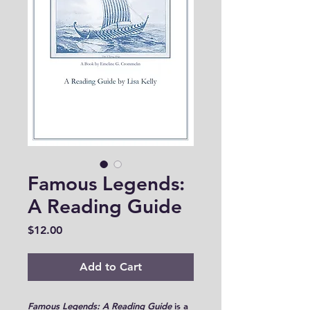
Famous Legends:
A Reading Guide
Price
$12.00
Add to Cart
Famous Legends: A Reading Guide
is a