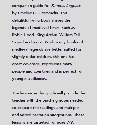
companion guide for
Famous Legends
by Emeline G. Crommelin. This
delightful living book shares the
legends of medieval times, such as
Robin Hood, King Arthur, William Tell,
Sigurd and more. While many books of
medieval legends are better suited for
slightly older children, this one has
great coverage, represents many
people and countries and is perfect for
younger audiences.
The lessons in this guide will provide the
teacher with the teaching notes needed
to prepare the readings and multiple
and varied narration suggestions. These
lessons are targeted for ages 7-9.