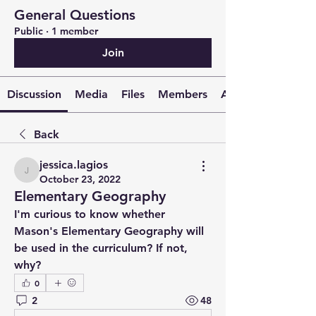
General Questions
Public
·
1 member
Join
Discussion
Media
Files
Members
About
Back
jessica.lagios
jessica.lagios
October 23, 2022
Elementary Geography
I'm curious to know whether 
Mason's Elementary Geography will 
be used in the curriculum? If not, 
why?
0
2
48