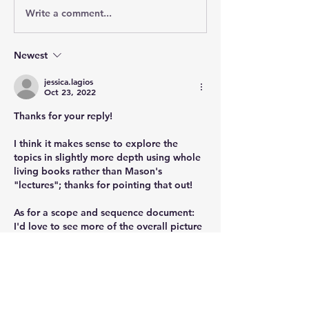
Write a comment...
Newest
jessica.lagios
Oct 23, 2022
Thanks for your reply!
I think it makes sense to explore the 
topics in slightly more depth using whole 
living books rather than Mason's 
"lectures"; thanks for pointing that out!
As for a scope and sequence document: 
I'd love to see more of the overall picture 
of where this curriculum means to take our 
learners!
Like
Show more comments