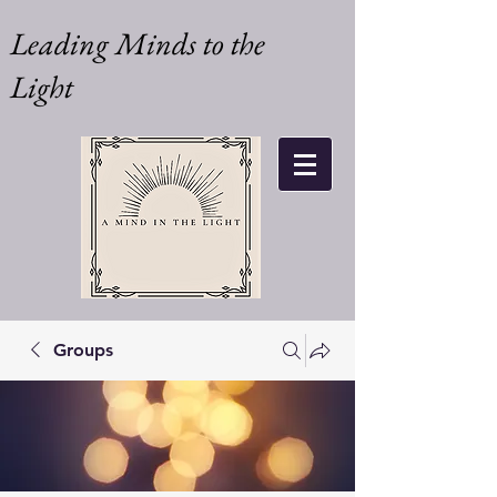
Leading Minds to the
Light
Groups