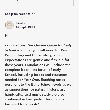
Les plus récents
lkkmind
15 sept. 2020
Hi!
Foundations: The Outline Guide for Early 
School 
is all that you will need for Pre-
Preparatory and Preparatory, since 
expectations are gentle and flexible for 
these years. Foundations will include the 
complete book lists for all of Early 
School, including books and resources 
needed for Year One. Teaching notes 
pertinent to the Early School levels as well 
as suggestions for natural history, art, 
handcrafts,  and music study are also 
contained in this guide. This guide is 
targeted for ages 4-7. 