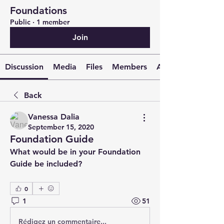
Foundations
Public
·
1 member
Join
Discussion
Media
Files
Members
About
Back
Vanessa Dalia
September 15, 2020
Foundation Guide
What would be in your Foundation 
Guide be included? 
0
1
51
Rédigez un commentaire...