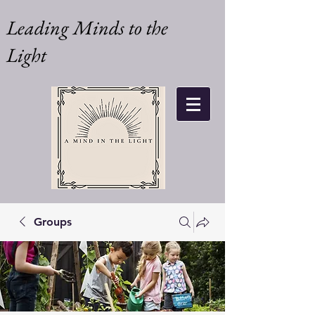
Leading Minds to the
Light
Groups