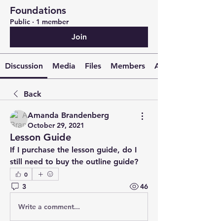
Foundations
Public
·
1 member
Join
Discussion
Media
Files
Members
About
Back
Amanda Brandenberg
October 29, 2021
Lesson Guide
If I purchase the lesson guide, do I 
still need to buy the outline guide?
0
3
46
Write a comment...