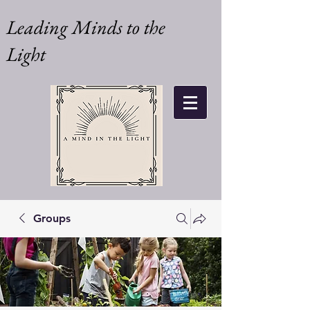
Leading Minds to the
Light
Groups