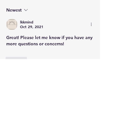
Newest
lkkmind
Oct 29, 2021
Great! Please let me know if you have any 
more questions or concerns!
Like
Show more comments
About
Welcome to the group! Connect with
other members, get updates and
share media.
Members