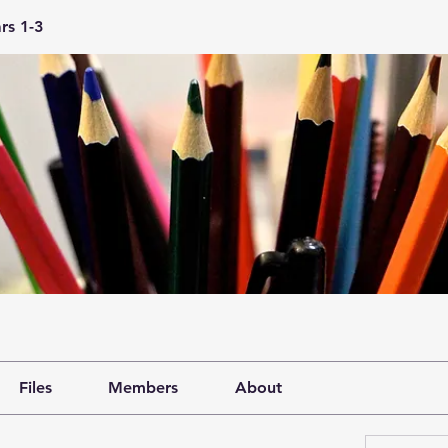
rs 1-3
Files
Members
About