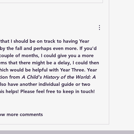
k that I should be on track to having Year 
y the fall and perhaps even more. If you'd 
 couple of months, I could give you a more 
eems that there might be a delay, I could then 
ich would be helpful with Year Three. Year 
tion from 
A Child's History of the World: A 
also have another individual guide or two 
is helps! Please feel free to keep in touch! 
ow more comments