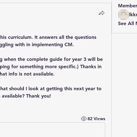
Member
lkk
See All
is curriculum. It answers all the questions 
ruggling with in implementing CM. 
g when the complete guide for year 3 will be 
ping for something more specific.) Thanks in 
at info is not available.
what should I look at getting this next year to 
is available? Thank you!
82 Views