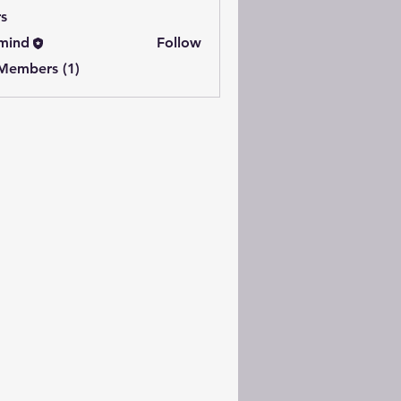
s
mind
Follow
 Members (1)