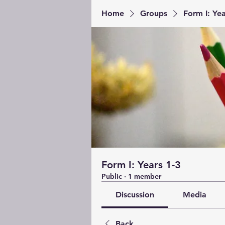
Home
Groups
Form I: Yea
Form I: Years 1-3
Public
·
1 member
Discussion
Media
Back