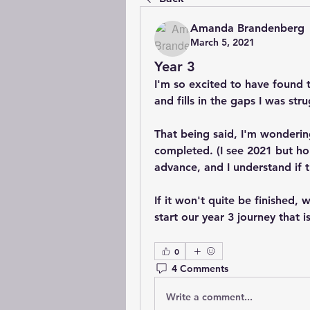
Amanda Brandenberg
March 5, 2021
Year 3
I'm so excited to have found th
and fills in the gaps I was st
That being said, I'm wonderin
completed. (I see 2021 but ho
advance, and I understand if th
If it won't quite be finished, 
start our year 3 journey that 
0
4 Comments
Write a comment...