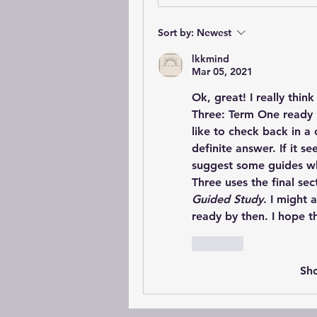
Sort by:
Newest
lkkmind
Mar 05, 2021
Ok, great! I really thin
Three: Term One ready b
like to check back in a
definite answer. If it s
suggest some guides wh
Three uses the final sec
Guided Study
. I might 
ready by then. I hope th
Like
Sh