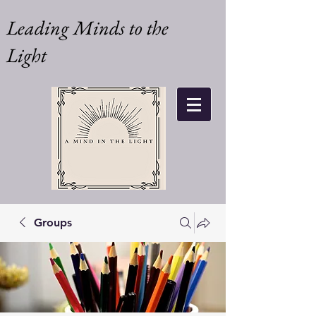
Leading Minds to the
Light
Groups