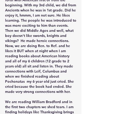
forth with American first or from the 
beginning. With my 3rd child, we did from 
Ancients when he was in 1st grade. Did he 
enjoy it, hmmm, I am not sure. He likes 
learning. The people he was introduced to 
was more exciting to him than events. 
Then we did Middle Ages and well, what 
boy doesn't like swords, knights and 
vikings?  He made heroic connections. 
Now, we are doing Ren. to Ref. and he 
likes it BUT when at night when I am 
reading books about American history 
and all of my 6 children (12 grade to 2 
years old) all sit and listen in. They made 
connections with Leif, Columbus and 
when we finished reading about 
Pochonatas  my 6 year old just cried. She 
cried because the book had ended. She 
made very strong connections with her. 
We are reading William Bradford and in 
the first two chapters we shed tears. I am 
finding holidays like Thanksgiving brings 