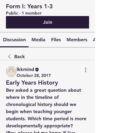
Form I: Years 1-3
Public
·
1 member
Join
Discussion
Media
Files
Members
About
Back
lkkmind
October 28, 2017
Early Years History
Bev asked a great question about 
where in the timeline of 
chronological history should we 
begin when teaching younger 
students. Which time period is more 
developmentally appropriate? 
(Bev, please let me know if I've 