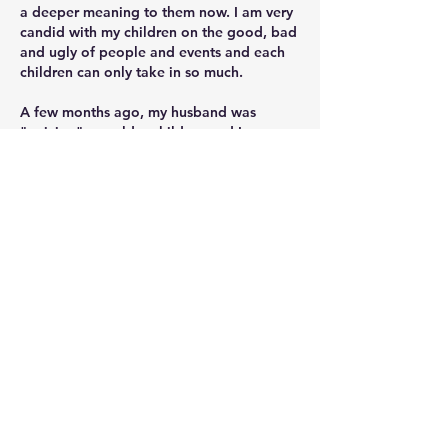
a deeper meaning to them now. I am very 
candid with my children on the good, bad 
and ugly of people and events and each 
children can only take in so much. 
A few months ago, my husband was 
"quizing" our older children and I was 
amazed on how much they understand 
World history but when he started quizing 
them on American history, they didn't 
know much. He turned to me and said, 
why have they have not learned about this 
yet? My only answer was we are not there 
yet. He and I had a heart to heart and 
now, I do have another stream of 
American history. Does that fall in line 
with CM? How I understand it, yes and no. 
In form 1 CM doesn't have multiply 
streams, it starts in form 2. 
I think each family will have to do what 
they think is best for them at the time of 