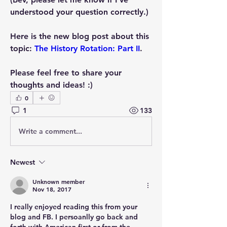
understood your question correctly.)
Here is the new blog post about this 
topic: 
The History Rotation: Part II
.
Please feel free to share your 
thoughts and ideas! :)
0
1
133
Write a comment...
Newest
Unknown member
Nov 18, 2017
I really enjoyed reading this from your 
blog and FB. I persoanlly go back and 