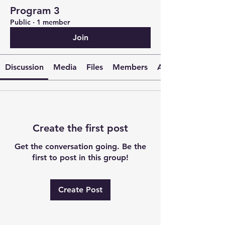
Program 3
Public
·
1 member
Join
Discussion
Media
Files
Members
About
Create the first post
Get the conversation going. Be the
first to post in this group!
Create Post