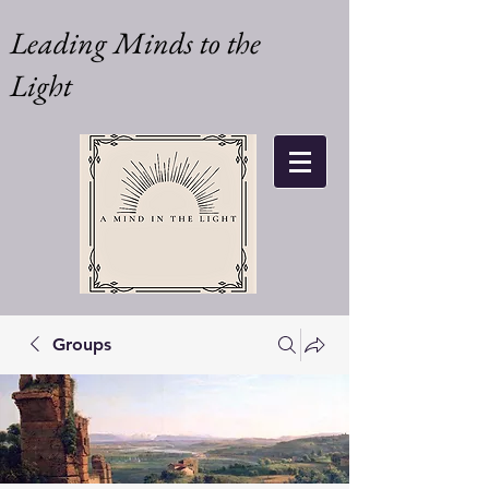
Leading Minds to the
Light
Groups